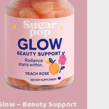
Glow – Beauty Support