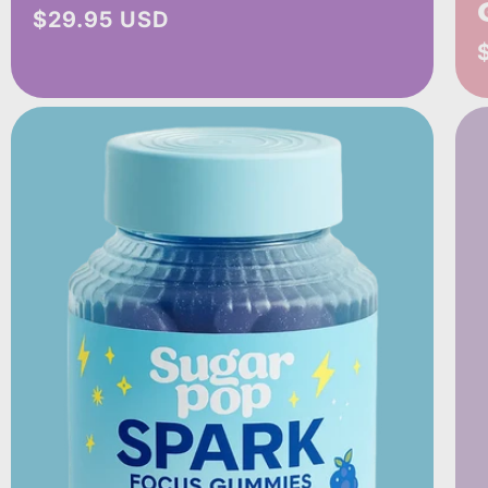
Regular
$29.95 USD
price