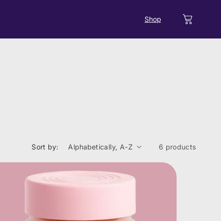
Cart
Shop
Sort by:
6 products