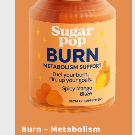
Burn – Metabolism